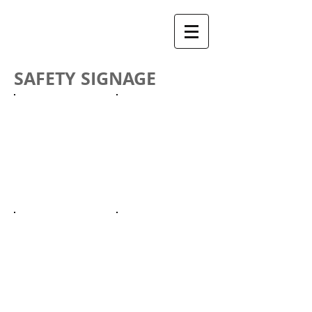
SAFETY SIGNAGE