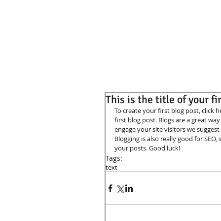
This is the title of your f
To create your first blog post, click h
first blog post. Blogs are a great w
engage your site visitors we suggest 
Blogging is also really good for SEO
your posts. Good luck! 
Tags:
text