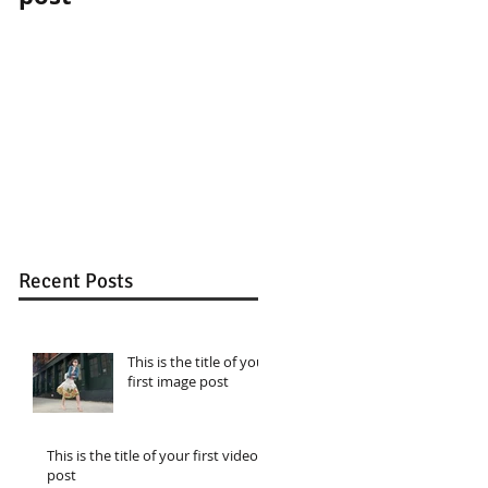
Recent Posts
This is the title of your
first image post
This is the title of your first video
post