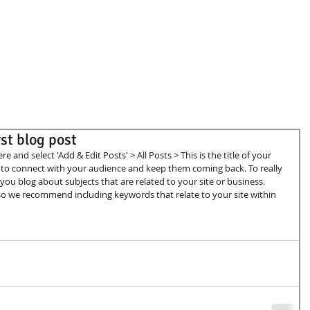
irst blog post
ere and select 'Add & Edit Posts' > All Posts > This is the title of your 
ay to connect with your audience and keep them coming back. To really 
you blog about subjects that are related to your site or business. 
, so we recommend including keywords that relate to your site within 