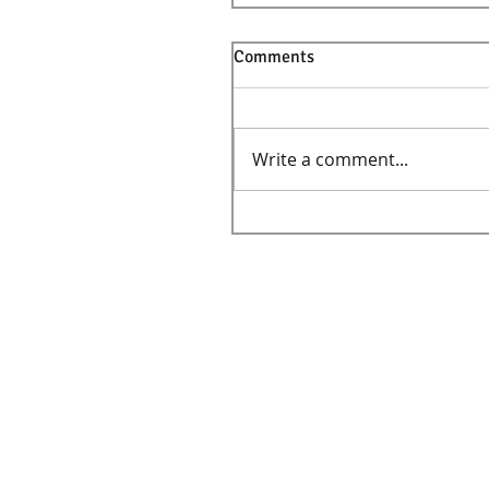
Comments
Write a comment...