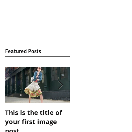
Featured Posts
This is the title of
This is the title of
your first image
your first video
post
post